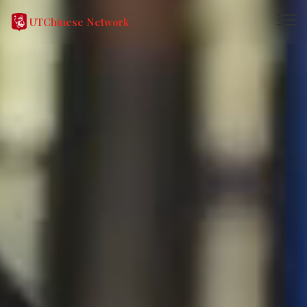
UTChinese Network