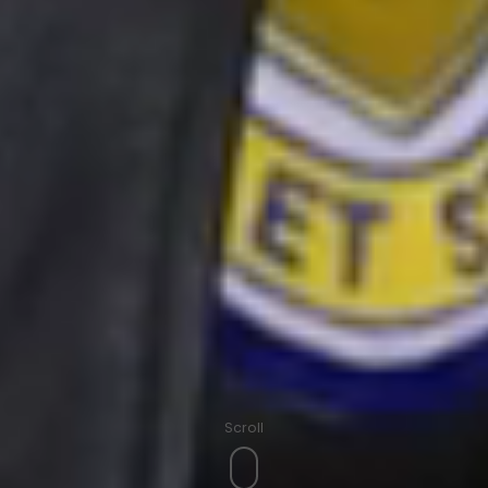
Scroll