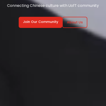
Connecting Chinese culture with UofT community
Join Our Community
About Us